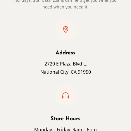
holidays, Sun Cash Loans can help get you what you
need when you need it!

Address
2720 E Plaza Blvd L,
National City, CA 91950

Store Hours
Monday – Friday: 9am – 6pm