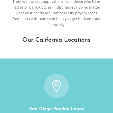
They even accept applications from those who have
had prior bankruptcies (if discharged). So no matter
what your needs are, National City payday loans
from Sun Cash Loans can help you get back on track
financially!
Our California Locations

San Diego Payday Loans