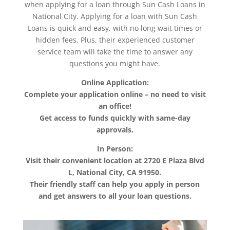
when applying for a loan through Sun Cash Loans in
National City. Applying for a loan with Sun Cash
Loans is quick and easy, with no long wait times or
hidden fees. Plus, their experienced customer
service team will take the time to answer any
questions you might have.
Online Application:
Complete your application online – no need to visit
an office!
Get access to funds quickly with same-day
approvals.
In Person:
Visit their convenient location at 2720 E Plaza Blvd
L, National City, CA 91950.
Their friendly staff can help you apply in person
and get answers to all your loan questions.