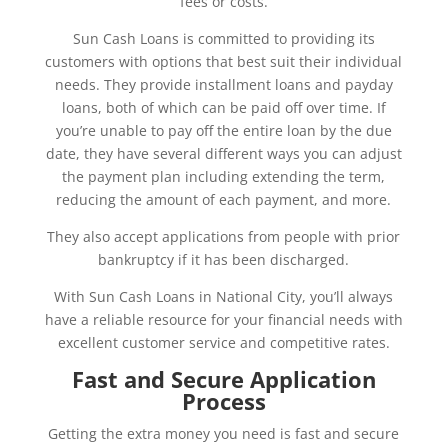
fees or costs.
Sun Cash Loans is committed to providing its
customers with options that best suit their individual
needs. They provide installment loans and payday
loans, both of which can be paid off over time. If
you’re unable to pay off the entire loan by the due
date, they have several different ways you can adjust
the payment plan including extending the term,
reducing the amount of each payment, and more.
They also accept applications from people with prior
bankruptcy if it has been discharged.
With Sun Cash Loans in National City, you’ll always
have a reliable resource for your financial needs with
excellent customer service and competitive rates.
Fast and Secure Application
Process
Getting the extra money you need is fast and secure