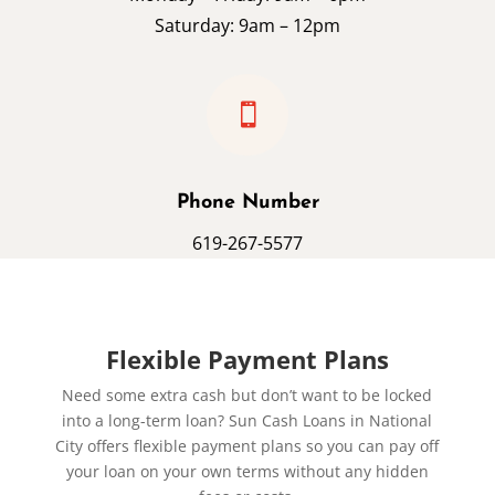
Saturday: 9am – 12pm

Phone Number
619-267-5577
Flexible Payment Plans
Need some extra cash but don’t want to be locked
into a long-term loan? Sun Cash Loans in National
City offers flexible payment plans so you can pay off
your loan on your own terms without any hidden