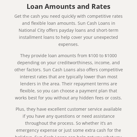
Loan Amounts and Rates
Get the cash you need quickly with competitive rates
and flexible loan amounts. Sun Cash Loans in
National City offers payday loans and short-term
installment loans to help cover your unexpected
expenses.
They provide loan amounts from $100 to $1000
depending on your creditworthiness, income, and
other factors. Sun Cash Loans also offers competitive
interest rates that are typically lower than most
lenders in the area. Their repayment terms are
flexible, so you can choose a payment plan that
works best for you without any hidden fees or costs.
Plus, they have excellent customer service available
if you have any questions or need assistance
throughout the process. So whether it’s an
emergency expense or just some extra cash for the