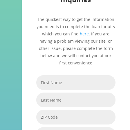
Inquiries
The quickest way to get the information
you need is to complete the loan inquiry
which you can find
here
. If you are
having a problem viewing our site, or
other issue, please complete the form
below and we will contact you at our
first convenience