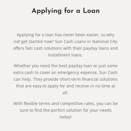
Applying for a Loan
Applying for a loan has never been easier, so why
not get started now? Sun Cash Loans in National City
offers fast cash solutions with their payday loans and
installment loans.
Whether you need the best payday loan or just some
extra cash to cover an emergency expense, Sun Cash
can help. They provide short-term financial solutions
that are easy to apply for and receive in no time at
all.
With flexible terms and competitive rates, you can be
sure to find the perfect solution for your needs
today!