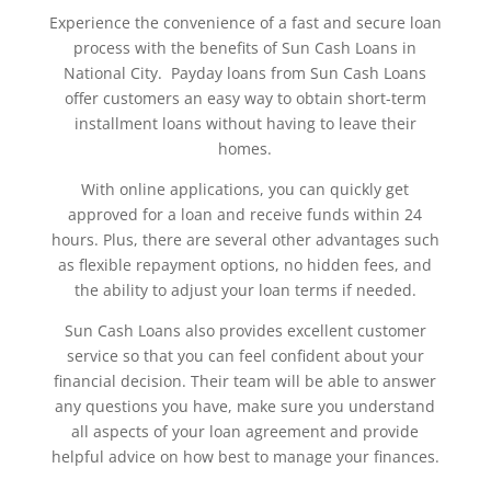
Experience the convenience of a fast and secure loan
process with the benefits of Sun Cash Loans in
National City. Payday loans from Sun Cash Loans
offer customers an easy way to obtain short-term
installment loans without having to leave their
homes.
With online applications, you can quickly get
approved for a loan and receive funds within 24
hours. Plus, there are several other advantages such
as flexible repayment options, no hidden fees, and
the ability to adjust your loan terms if needed.
Sun Cash Loans also provides excellent customer
service so that you can feel confident about your
financial decision. Their team will be able to answer
any questions you have, make sure you understand
all aspects of your loan agreement and provide
helpful advice on how best to manage your finances.