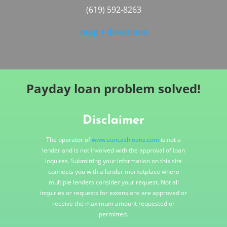
(619) 592-8263
map + directions
Payday loan problem solved!
Disclaimer
The operator of
www.suncashloans.com
is not a
lender and is not involved with the approval of loan
inquires. Submitting your information on this site
connects you with a lender marketplace where
multiple lenders consider your request. Not all
inquiries or requests for extensions are approved or
receive the maximum amount requested or
permitted.