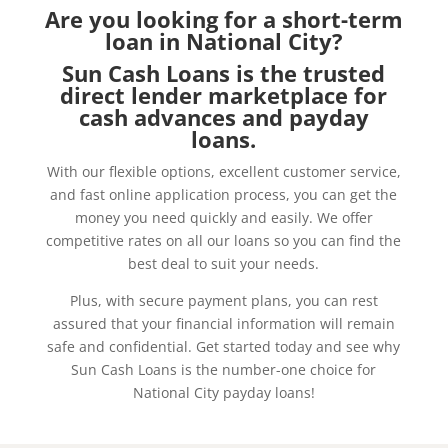
Are you looking for a short-term
loan in National City?
Sun Cash Loans is the trusted
direct lender marketplace for
cash advances and payday
loans.
With our flexible options, excellent customer service,
and fast online application process, you can get the
money you need quickly and easily. We offer
competitive rates on all our loans so you can find the
best deal to suit your needs.
Plus, with secure payment plans, you can rest
assured that your financial information will remain
safe and confidential. Get started today and see why
Sun Cash Loans is the number-one choice for
National City payday loans!