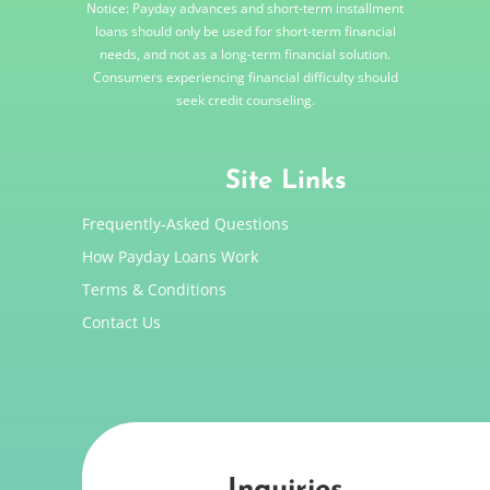
Notice: Payday advances and short-term installment
loans should only be used for short-term financial
needs, and not as a long-term financial solution.
Consumers experiencing financial difficulty should
seek credit counseling.
Site Links
Frequently-Asked Questions
How Payday Loans Work
Terms & Conditions
Contact Us