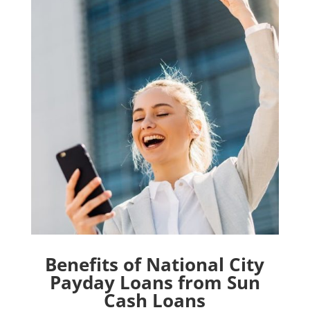
Benefits of National City
Payday Loans from Sun
Cash Loans