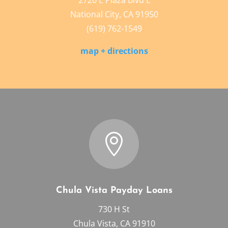
2720 E Plaza Blvd L
National City, CA 91950
(619) 762-1549
map + directions

Chula Vista Payday Loans
730 H St
Chula Vista, CA 91910