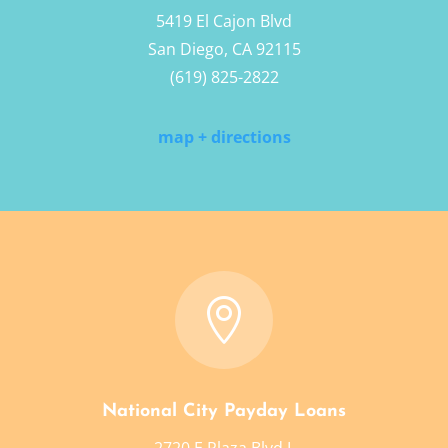
5419 El Cajon Blvd
San Diego, CA 92115
(619) 825-2822
map + directions

National City Payday Loans