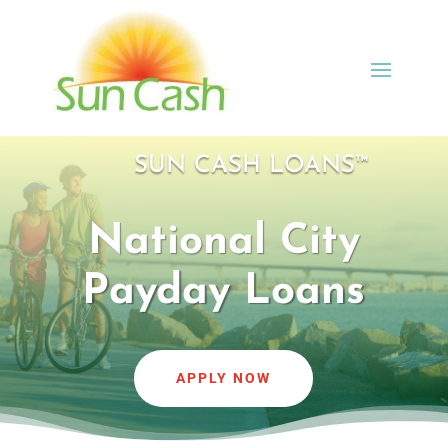
SUN CASH LOANS™
National City
Payday Loans
APPLY NOW