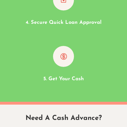
4. Secure Quick Loan Approval

5. Get Your Cash
Need A Cash Advance?