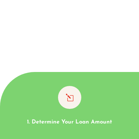
l
1. Determine Your Loan Amount