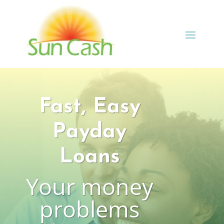
Fast, Easy
Payday
Loans
Your money
problems