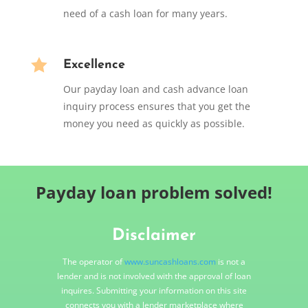
need of a cash loan for many years.

Excellence
Our payday loan and cash advance loan
inquiry process ensures that you get the
money you need as quickly as possible.
Payday loan problem solved!
Disclaimer
The operator of
www.suncashloans.com
is not a
lender and is not involved with the approval of loan
inquires. Submitting your information on this site
connects you with a lender marketplace where