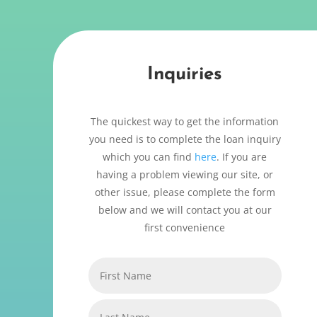
Inquiries
The quickest way to get the information
you need is to complete the loan inquiry
which you can find
here
. If you are
having a problem viewing our site, or
other issue, please complete the form
below and we will contact you at our
first convenience