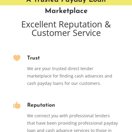
A Trusted Payday Loan
Marketplace
Excellent Reputation &
Customer Service

Trust
We are your trusted direct lender
marketplace for finding cash advances and
cash payday loans for our customers.

Reputation
We connect you with professional lenders
that have been providing professional payday
loan and cash advance services to those in