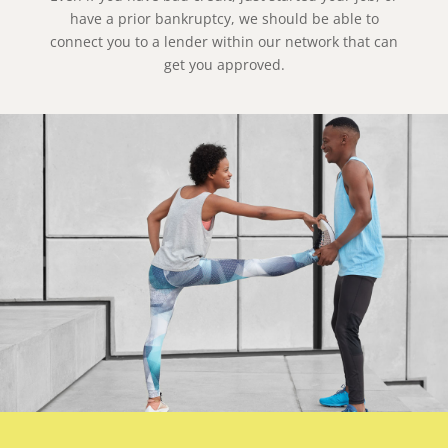
have a prior bankruptcy, we should be able to
connect you to a lender within our network that can
get you approved.