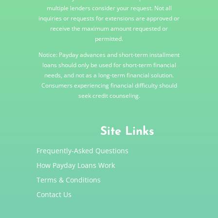
multiple lenders consider your request. Not all
inquiries or requests for extensions are approved or
receive the maximum amount requested or
permitted.
Notice: Payday advances and short-term installment
loans should only be used for short-term financial
needs, and not as a long-term financial solution.
Consumers experiencing financial difficulty should
seek credit counseling.
Site Links
Frequently-Asked Questions
How Payday Loans Work
Terms & Conditions
Contact Us