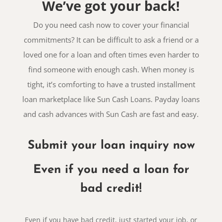
We’ve got your back!
Do you need cash now to cover your financial
commitments? It can be difficult to ask a friend or a
loved one for a loan and often times even harder to
find someone with enough cash. When money is
tight, it’s comforting to have a trusted installment
loan marketplace like Sun Cash Loans. Payday loans
and cash advances with Sun Cash are fast and easy.
Submit your loan inquiry now
Even if you need a loan for
bad credit!
Even if you have bad credit, just started your job, or