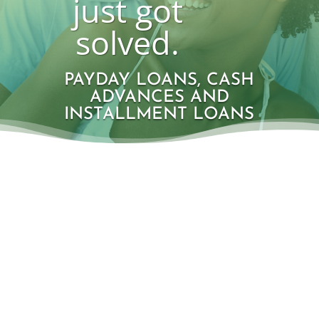
just got
solved.
PAYDAY LOANS, CASH
ADVANCES AND
INSTALLMENT LOANS