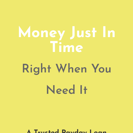
Money Just In
Time
Right When You
Need It