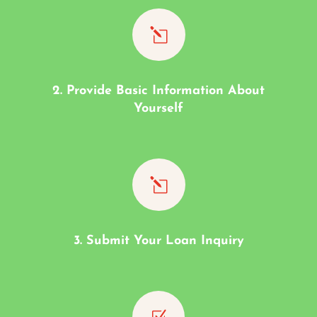
l
2. Provide Basic Information About
Yourself
l
3. Submit Your Loan Inquiry
Z