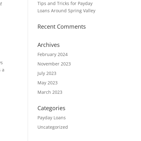
Tips and Tricks for Payday
f
Loans Around Spring Valley
Recent Comments
Archives
February 2024
ws
November 2023
s a
July 2023
May 2023
March 2023
Categories
Payday Loans
Uncategorized