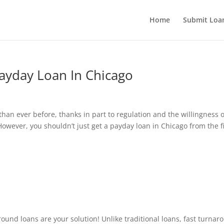
Home
Submit Loan
Payday Loan In Chicago
s
an ever before, thanks in part to regulation and the willingness o
However, you shouldn’t just get a payday loan in Chicago from the fi
s
ound loans are your solution! Unlike traditional loans, fast turnar