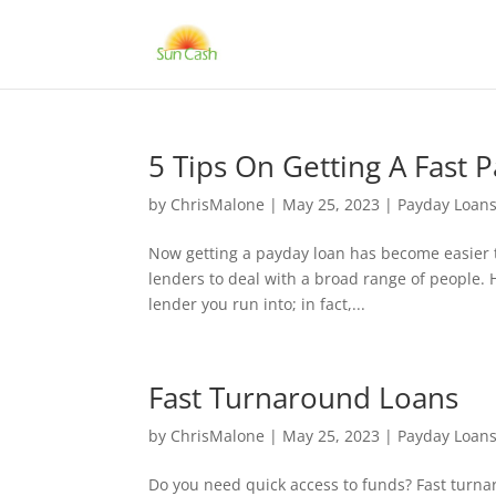
5 Tips On Getting A Fast 
by
ChrisMalone
|
May 25, 2023
|
Payday Loan
Now getting a payday loan has become easier th
lenders to deal with a broad range of people. 
lender you run into; in fact,...
Fast Turnaround Loans
by
ChrisMalone
|
May 25, 2023
|
Payday Loan
Do you need quick access to funds? Fast turnar