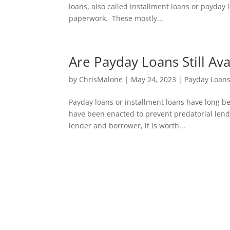
loans, also called installment loans or payday
paperwork. These mostly...
Are Payday Loans Still Avai
by
ChrisMalone
|
May 24, 2023
|
Payday Loan
Payday loans or installment loans have long bee
have been enacted to prevent predatorial lendin
lender and borrower, it is worth...