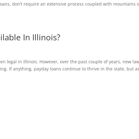
 loans, don’t require an extensive process coupled with mountains o
lable In Illinois?
s
n legal in Illinois. However, over the past couple of years, new la
g. If anything, payday loans continue to thrive in the state, but a