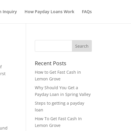
 Inquiry
How Payday Loans Work
FAQs
Recent Posts
f
How to Get Fast Cash in
rst
Lemon Grove
Why Should You Get a
Payday Loan in Spring Valley
Steps to getting a payday
loan
How To Get Fast Cash In
Lemon Grove
ound