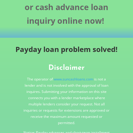
or cash advance loan
inquiry online now!
Payday loan problem solved!
Disclaimer
The operator of
www.suncashloans.com
is not a
lender and is not involved with the approval of loan
inquires. Submitting your information on this site
connects you with a lender marketplace where
multiple lenders consider your request. Not all
inquiries or requests for extensions are approved or
receive the maximum amount requested or
permitted.
Notice: Payday advances and short-term installment