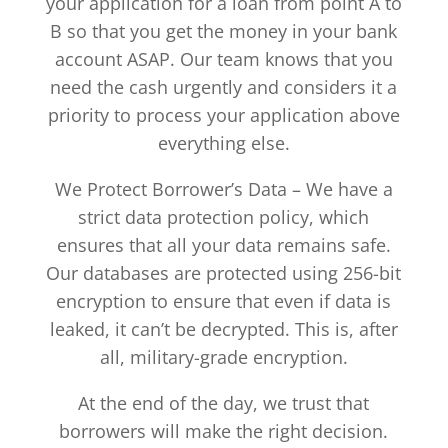
your application for a loan from point A to
B so that you get the money in your bank
account ASAP. Our team knows that you
need the cash urgently and considers it a
priority to process your application above
everything else.
We Protect Borrower’s Data – We have a
strict data protection policy, which
ensures that all your data remains safe.
Our databases are protected using 256-bit
encryption to ensure that even if data is
leaked, it can’t be decrypted. This is, after
all, military-grade encryption.
At the end of the day, we trust that
borrowers will make the right decision.