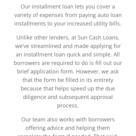
Our installment loan lets you cover a
variety of expenses from paying auto loan
installments to your increased utility bills.
Unlike other lenders, at Sun Cash Loans,
we’ve streamlined and made applying for
an installment loan quick and simple. All
borrowers are required to do is fill out our
brief application form. However, we ask
that the form be filled in its entirety
because that helps speed up the due
diligence and subsequent approval
process.
Our team also works with borrowers
offering advice and helping them