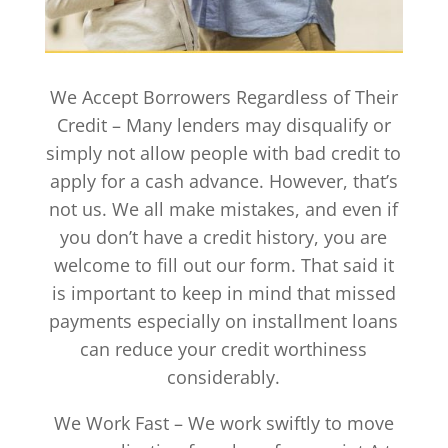
We Accept Borrowers Regardless of Their
Credit – Many lenders may disqualify or
simply not allow people with bad credit to
apply for a cash advance. However, that’s
not us. We all make mistakes, and even if
you don’t have a credit history, you are
welcome to fill out our form. That said it
is important to keep in mind that missed
payments especially on installment loans
can reduce your credit worthiness
considerably.
We Work Fast – We work swiftly to move