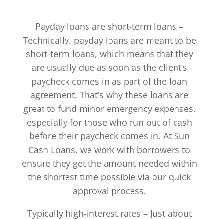
Payday loans are short-term loans –
Technically, payday loans are meant to be
short-term loans, which means that they
are usually due as soon as the client’s
paycheck comes in as part of the loan
agreement. That’s why these loans are
great to fund minor emergency expenses,
especially for those who run out of cash
before their paycheck comes in. At Sun
Cash Loans, we work with borrowers to
ensure they get the amount needed within
the shortest time possible via our quick
approval process.
Typically high-interest rates – Just about