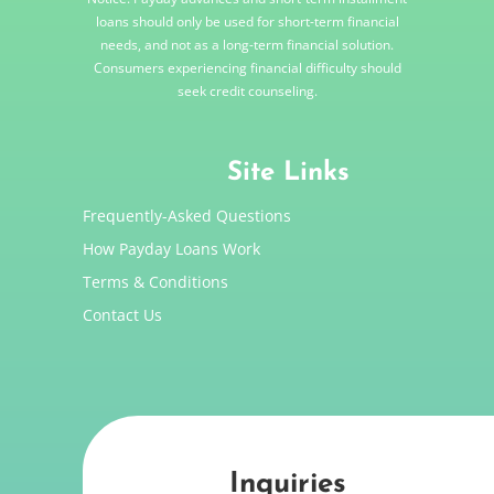
loans should only be used for short-term financial
needs, and not as a long-term financial solution.
Consumers experiencing financial difficulty should
seek credit counseling.
Site Links
Frequently-Asked Questions
How Payday Loans Work
Terms & Conditions
Contact Us
Inquiries