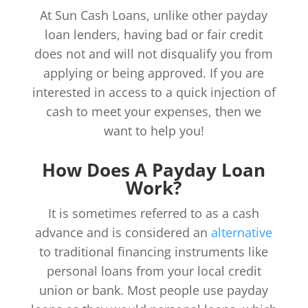
At Sun Cash Loans, unlike other payday
loan lenders, having bad or fair credit
does not and will not disqualify you from
applying or being approved. If you are
interested in access to a quick injection of
cash to meet your expenses, then we
want to help you!
How Does A Payday Loan
Work?
It is sometimes referred to as a cash
advance and is considered an
alternative
to traditional financing instruments like
personal loans from your local credit
union or bank. Most people use payday