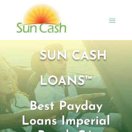
SUN CASH
LOANS™
Best Payday
Loans Imperial