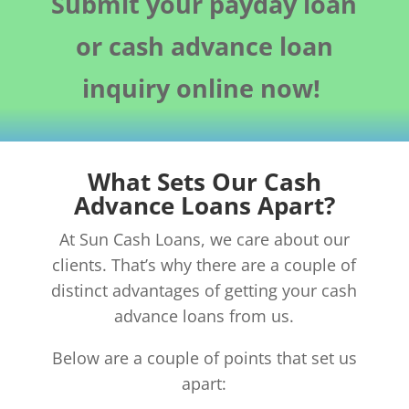
Submit your payday loan
or cash advance loan
inquiry online now!
What Sets Our Cash
Advance Loans Apart?
At Sun Cash Loans, we care about our
clients. That’s why there are a couple of
distinct advantages of getting your cash
advance loans from us.
Below are a couple of points that set us
apart: