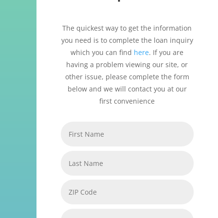
The quickest way to get the information
you need is to complete the loan inquiry
which you can find
here
. If you are
having a problem viewing our site, or
other issue, please complete the form
below and we will contact you at our
first convenience