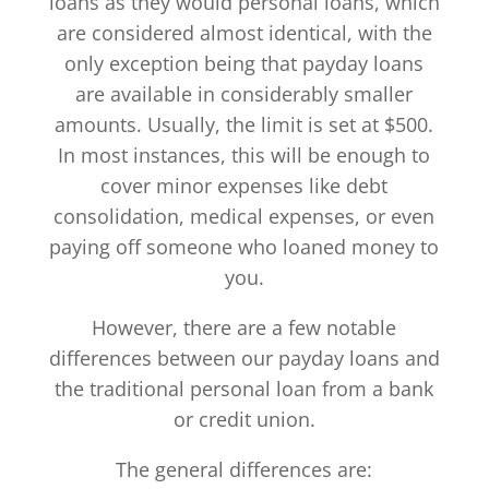
loans as they would personal loans, which
are considered almost identical, with the
only exception being that payday loans
are available in considerably smaller
amounts. Usually, the limit is set at $500.
In most instances, this will be enough to
cover minor expenses like debt
consolidation, medical expenses, or even
paying off someone who loaned money to
you.
However, there are a few notable
differences between our payday loans and
the traditional personal loan from a bank
or credit union.
The general differences are: