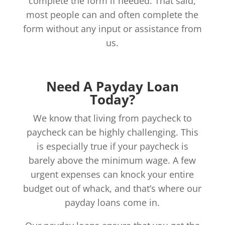
complete the form if needed. That said,
most people can and often complete the
form without any input or assistance from
us.
Need A Payday Loan
Today?
We know that living from paycheck to
paycheck can be highly challenging. This
is especially true if your paycheck is
barely above the minimum wage. A few
urgent expenses can knock your entire
budget out of whack, and that’s where our
payday loans come in.