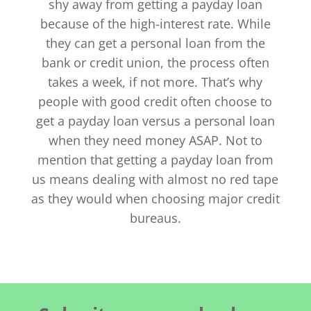
shy away from getting a payday loan
because of the high-interest rate. While
they can get a personal loan from the
bank or credit union, the process often
takes a week, if not more. That’s why
people with good credit often choose to
get a payday loan versus a personal loan
when they need money ASAP. Not to
mention that getting a payday loan from
us means dealing with almost no red tape
as they would when choosing major credit
bureaus.