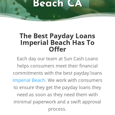
Beach CA
The Best Payday Loans
Imperial Beach Has To
Offer
Each day our team at Sun Cash Loans
helps consumers meet their financial
commitments with the best payday loans
Imperial Beach
. We work with consumers
to ensure they get the payday loans they
need as soon as they need them with
minimal paperwork and a swift approval
process.