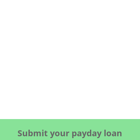
Submit your payday loan