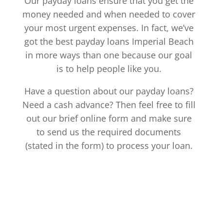
Our payday loans ensure that you get the
money needed and when needed to cover
your most urgent expenses. In fact, we’ve
got the best payday loans Imperial Beach
in more ways than one because our goal
is to help people like you.
Have a question about our payday loans?
Need a cash advance? Then feel free to fill
out our brief online form and make sure
to send us the required documents
(stated in the form) to process your loan.