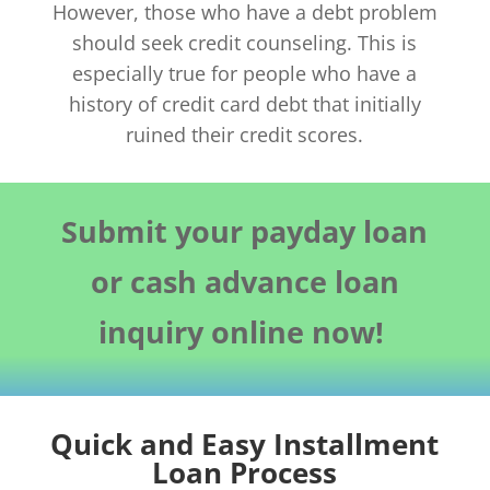
However, those who have a debt problem
should seek credit counseling. This is
especially true for people who have a
history of credit card debt that initially
ruined their credit scores.
Submit your payday loan
or cash advance loan
inquiry online now!
Quick and Easy Installment
Loan Process