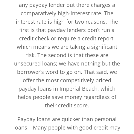
any payday lender out there charges a
comparatively high-interest rate. The
interest rate is high for two reasons. The
first is that payday lenders don’t run a
credit check or require a credit report,
which means we are taking a significant
risk. The second is that these are
unsecured loans; we have nothing but the
borrower’s word to go on. That said, we
offer the most competitively priced
payday loans in Imperial Beach, which
helps people save money regardless of
their credit score.
Payday loans are quicker than personal
loans – Many people with good credit may